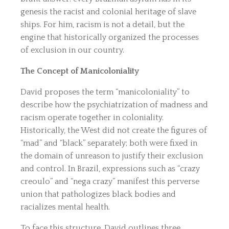
genesis the racist and colonial heritage of slave
ships. For him, racism is not a detail, but the
engine that historically organized the processes
of exclusion in our country.
The Concept of Manicoloniality
David proposes the term “manicoloniality” to
describe how the psychiatrization of madness and
racism operate together in coloniality.
Historically, the West did not create the figures of
“mad” and “black” separately; both were fixed in
the domain of unreason to justify their exclusion
and control. In Brazil, expressions such as “crazy
creoulo” and “nega crazy” manifest this perverse
union that pathologizes black bodies and
racializes mental health.
To face this structure, David outlines three