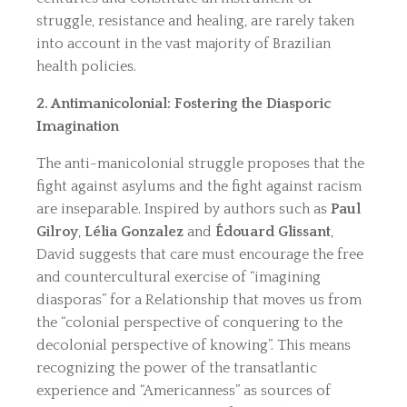
struggle, resistance and healing, are rarely taken
into account in the vast majority of Brazilian
health policies.
2. Antimanicolonial: Fostering the Diasporic
Imagination
The anti-manicolonial struggle proposes that the
fight against asylums and the fight against racism
are inseparable. Inspired by authors such as
Paul
Gilroy
,
Lélia Gonzalez
and
Édouard Glissant
,
David suggests that care must encourage the free
and countercultural exercise of “imagining
diasporas” for a Relationship that moves us from
the “colonial perspective of conquering to the
decolonial perspective of knowing”. This means
recognizing the power of the transatlantic
experience and “Americanness” as sources of