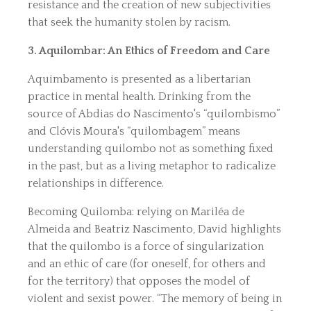
resistance and the creation of new subjectivities
that seek the humanity stolen by racism.
3. Aquilombar: An Ethics of Freedom and Care
Aquimbamento is presented as a libertarian
practice in mental health. Drinking from the
source of Abdias do Nascimento's “quilombismo”
and Clóvis Moura's “quilombagem” means
understanding quilombo not as something fixed
in the past, but as a living metaphor to radicalize
relationships in difference.
Becoming Quilomba: relying on Mariléa de
Almeida and Beatriz Nascimento, David highlights
that the quilombo is a force of singularization
and an ethic of care (for oneself, for others and
for the territory) that opposes the model of
violent and sexist power. “The memory of being in