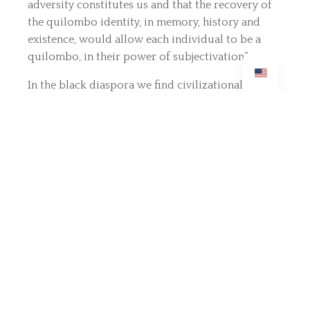
adversity constitutes us and that the recovery of
the quilombo identity, in memory, history and
existence, would allow each individual to be a
quilombo, in their power of subjectivation”.
In the black diaspora we find civilizational
elements that do not aim at domination, but ways
of relationship and disoriented cultural aspects
that guide relationships in difference: “for those
who suffered colonial domination [...], the
recovery of this part of humanity often involves
the proclamation of difference”.
Healing the Soul is a Political Act
Decoloniality in mental health requires that we
recognize the sociogeny of suffering: the marks
on the subjects' souls are not only biological, but
the result of colonial oppression renewed by