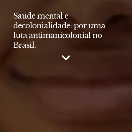
Saúde mental e
decolonialidade: por uma
luta antimanicolonial no
Brasil.
