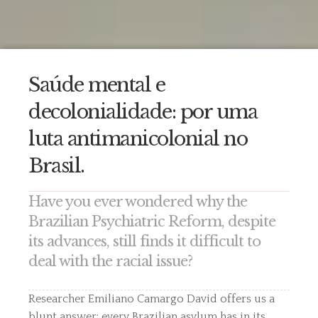
Saúde mental e
decolonialidade: por uma
luta antimanicolonial no
Brasil.
Have you ever wondered why the
Brazilian Psychiatric Reform, despite
its advances, still finds it difficult to
deal with the racial issue?
Researcher Emiliano Camargo David offers us a
blunt answer: every Brazilian asylum has in its