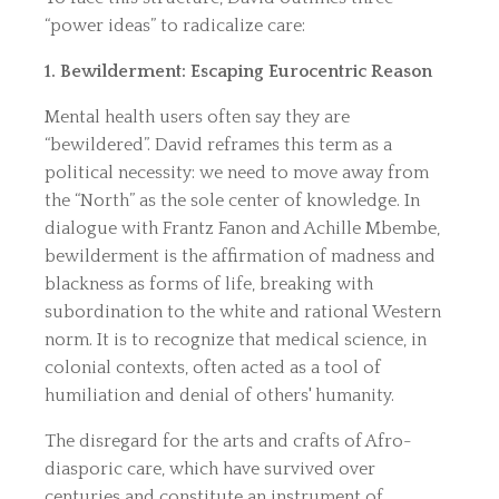
“power ideas” to radicalize care:
1. Bewilderment: Escaping Eurocentric Reason
Mental health users often say they are
“bewildered”. David reframes this term as a
political necessity: we need to move away from
the “North” as the sole center of knowledge. In
dialogue with Frantz Fanon and Achille Mbembe,
bewilderment is the affirmation of madness and
blackness as forms of life, breaking with
subordination to the white and rational Western
norm. It is to recognize that medical science, in
colonial contexts, often acted as a tool of
humiliation and denial of others' humanity.
The disregard for the arts and crafts of Afro-
diasporic care, which have survived over
centuries and constitute an instrument of